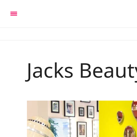
Jacks Beau