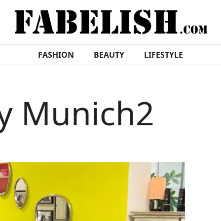
FASHION
BEAUTY
LIFESTYLE
ty Munich2