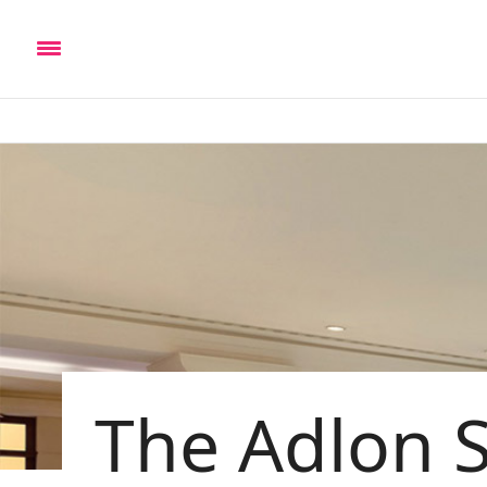
The Adlon 