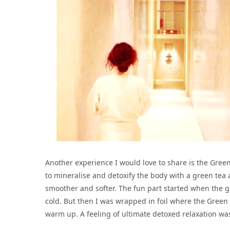
Another experience I would love to share is the Gree
to mineralise and detoxify the body with a green tea
smoother and softer. The fun part started when the gr
cold. But then I was wrapped in foil where the Green
warm up. A feeling of ultimate detoxed relaxation was