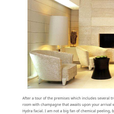
After a tour of the premises which includes several 
room with champagne that awaits upon your arrival we
Hydra facial. I am not a big fan of chemical peeling, b