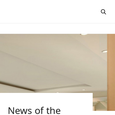
News of the