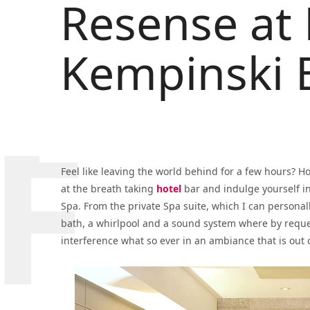
Resense at 
Kempinski B
Feel like leaving the world behind for a few hours? H
at the breath taking
hotel
bar and indulge yourself i
Spa. From the private Spa suite, which I can person
bath, a whirlpool and a sound system where by reques
interference what so ever in an ambiance that is out o