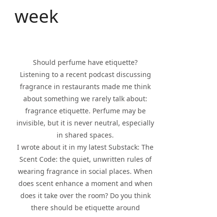
week
Should perfume have etiquette?
Listening to a recent podcast discussing
fragrance in restaurants made me think
about something we rarely talk about:
fragrance etiquette. Perfume may be
invisible, but it is never neutral, especially
in shared spaces.
I wrote about it in my latest Substack: The
Scent Code: the quiet, unwritten rules of
wearing fragrance in social places. When
does scent enhance a moment and when
does it take over the room? Do you think
there should be etiquette around