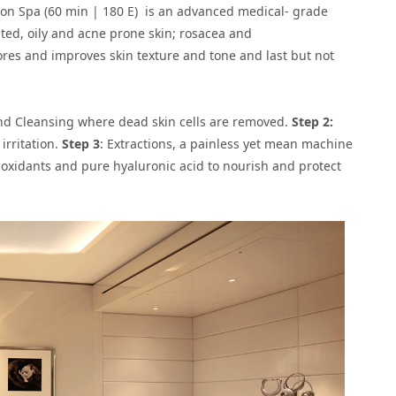
dlon Spa (60 min | 180 E) is an advanced medical- grade
sted, oily and acne prone skin; rosacea and
ores and improves skin texture and tone and last but not
 and Cleansing where dead skin cells are removed.
Step 2:
irritation.
Step 3
: Extractions, a painless yet mean machine
i-oxidants and pure hyaluronic acid to nourish and protect