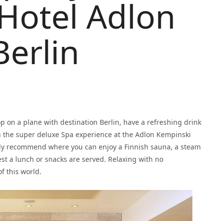
Hotel Adlon
erlin
op on a plane with destination Berlin, have a refreshing drink
n the super deluxe Spa experience at the Adlon Kempinski
ally recommend where you can enjoy a Finnish sauna, a steam
t a lunch or snacks are served. Relaxing with no
f this world.