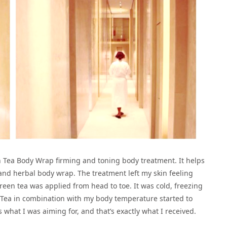
n Tea Body Wrap firming and toning body treatment. It helps
 and herbal body wrap. The treatment left my skin feeling
een tea was applied from head to toe. It was cold, freezing
 Tea in combination with my body temperature started to
 what I was aiming for, and that’s exactly what I received.