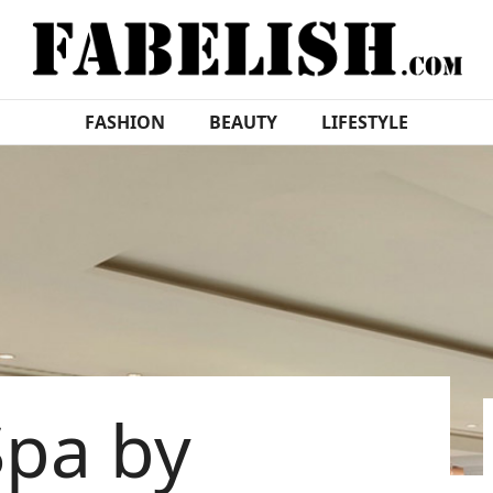
FASHION
BEAUTY
LIFESTYLE
Spa by