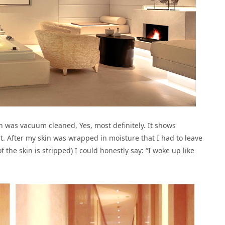
n was vacuum cleaned, Yes, most definitely. It shows
. After my skin was wrapped in moisture that I had to leave
f the skin is stripped) I could honestly say: “I woke up like