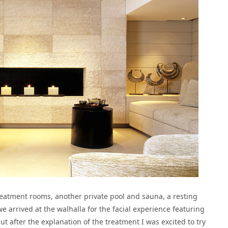
treatment rooms, another private pool and sauna, a resting
 arrived at the walhalla for the facial experience featuring
ut after the explanation of the treatment I was excited to try