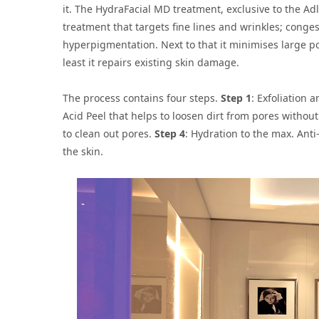
it. The HydraFacial MD treatment, exclusive to the A
treatment that targets fine lines and wrinkles; conge
hyperpigmentation. Next to that it minimises large p
least it repairs existing skin damage.
The process contains four steps.
Step 1
: Exfoliation
Acid Peel that helps to loosen dirt from pores without 
to clean out pores.
Step 4
: Hydration to the max. Ant
the skin.