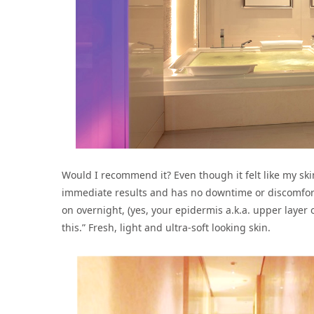
Would I recommend it? Even though it felt like my ski
immediate results and has no downtime or discomfort
on overnight, (yes, your epidermis a.k.a. upper layer o
this.” Fresh, light and ultra-soft looking skin.