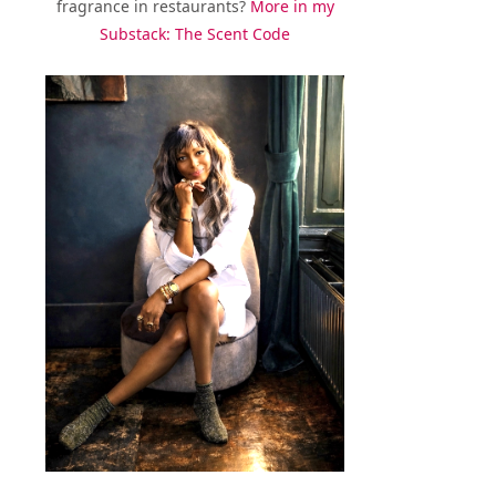
fragrance in restaurants?
More in my
Substack: The Scent Code