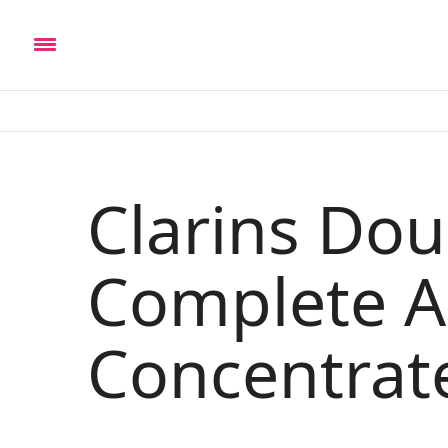
Clarins Do
Complete A
Concentrat