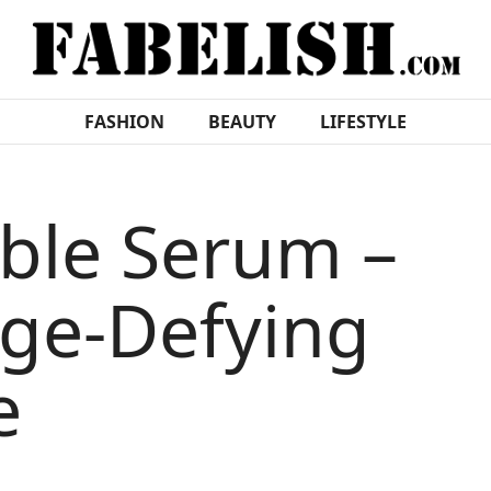
FASHION
BEAUTY
LIFESTYLE
uble Serum –
ge-Defying
e