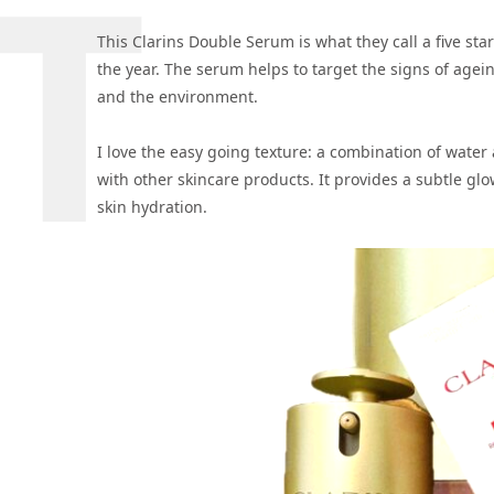
This Clarins Double Serum is what they call a five st
the year. The serum helps to target the signs of agei
and the environment.
I love the easy going texture: a combination of water 
with other skincare products. It provides a subtle glo
skin hydration.