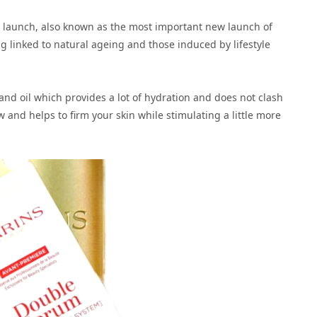
ar launch, also known as the most important new launch of
ng linked to natural ageing and those induced by lifestyle
and oil which provides a lot of hydration and does not clash
w and helps to firm your skin while stimulating a little more