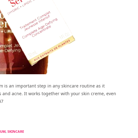
m is an important step in any skincare routine as it
s and acne. It works together with your skin creme, even
47
RUM
,
SKINCARE