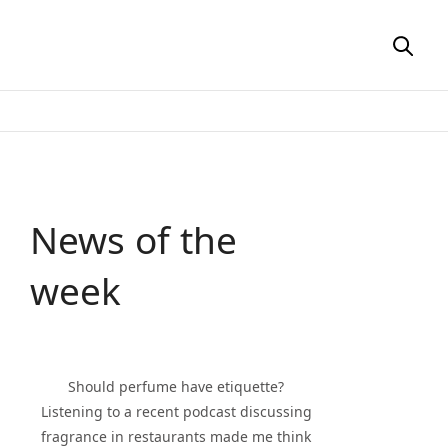
News of the
week
Should perfume have etiquette?
Listening to a recent podcast discussing
fragrance in restaurants made me think