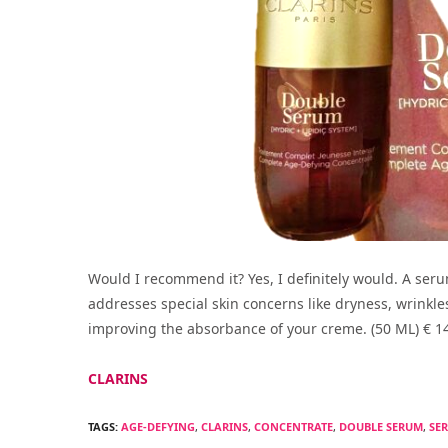
Would I recommend it? Yes, I definitely would. A seru
addresses special skin concerns like dryness, wrinkle
improving the absorbance of your creme. (50 ML) € 1
CLARINS
TAGS:
AGE-DEFYING
,
CLARINS
,
CONCENTRATE
,
DOUBLE SERUM
,
SE