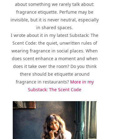
about something we rarely talk about:
fragrance etiquette. Perfume may be
invisible, but it is never neutral, especially
in shared spaces.
I wrote about it in my latest Substack: The
Scent Code: the quiet, unwritten rules of
wearing fragrance in social places. When
does scent enhance a moment and when
does it take over the room? Do you think
there should be etiquette around
fragrance in restaurants?
More in my
Substack: The Scent Code