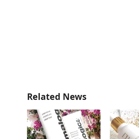
Related News