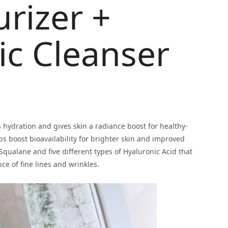
urizer +
lic Cleanser
 hydration and gives skin a radiance boost for healthy-
ps boost bioavailability for brighter skin and improved
 Squalane and five different types of Hyaluronic Acid that
ce of fine lines and wrinkles.