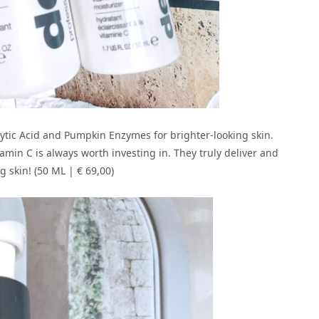
hytic Acid and Pumpkin Enzymes for brighter-looking skin.
min C is always worth investing in. They truly deliver and
 skin! (50 ML | € 69,00)