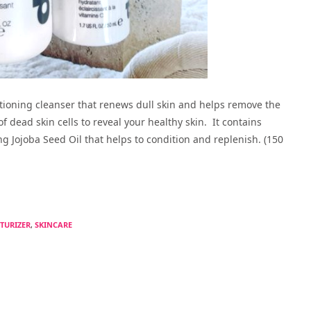
itioning cleanser that renews dull skin and helps remove the
f dead skin cells to reveal your healthy skin. It contains
ng Jojoba Seed Oil that helps to condition and replenish. (150
TURIZER
,
SKINCARE