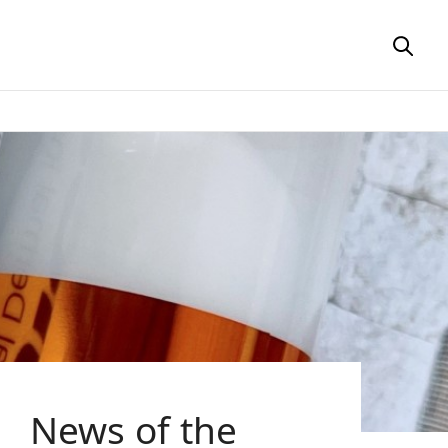
News of the