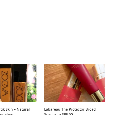
ik Skin – Natural
Labareau The Protector Broad
ndation
Spectrum SPF 50