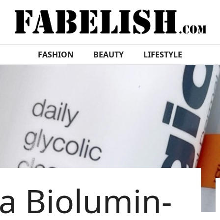
FASHION
BEAUTY
LIFESTYLE
a Biolumin-