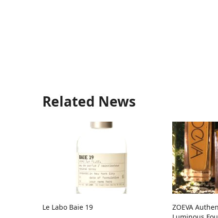
Related News
Le Labo Baie 19
ZOEVA Authent
Luminous Fou