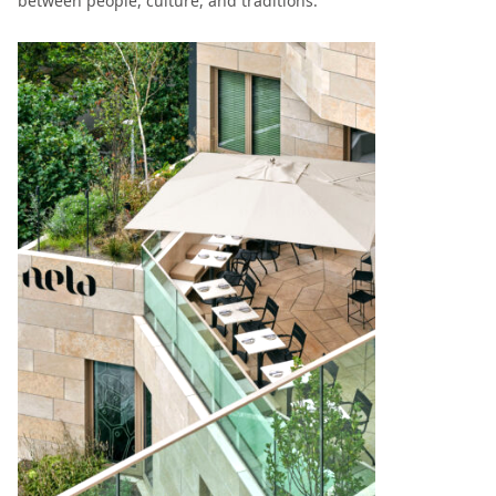
between people, culture, and traditions.