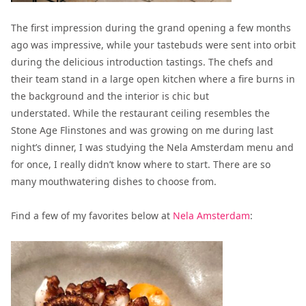
The first impression during the grand opening a few months
ago was impressive, while your tastebuds were sent into orbit
during the delicious introduction tastings.
The chefs and
their team stand in a large open kitchen where a fire burns in
the background and the interior is chic but
understated.
While the restaurant ceiling resembles the
Stone Age Flinstones and was growing on me during last
night’s dinner, I was studying the Nela Amsterdam menu and
for once, I really didn’t know where to start. There are so
many mouthwatering dishes to choose from.
Find a few of my favorites below at
Nela Amsterdam
: