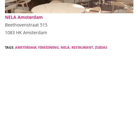
NELA Amsterdam
Beethovenstraat 515
1083 HK Amsterdam
TAGS:
AMSTERDAM
,
FINEDINING
,
NELA
,
RESTAURANT
,
ZUIDAS