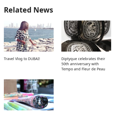
Related News
Travel Vlog to DUBAI!
Diptyque celebrates their
50th anniversary with
Tempo and Fleur de Peau