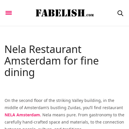
Nela Restaurant
Amsterdam for fine
dining
On the second floor of the striking Valley building, in the
middle of Amsterdam’s bustling Zuidas, you’ll find restaurant
NELA Amsterdam.
Nela means pure. From gastronomy to the
carefully hand-crafted space and materials, to the connection