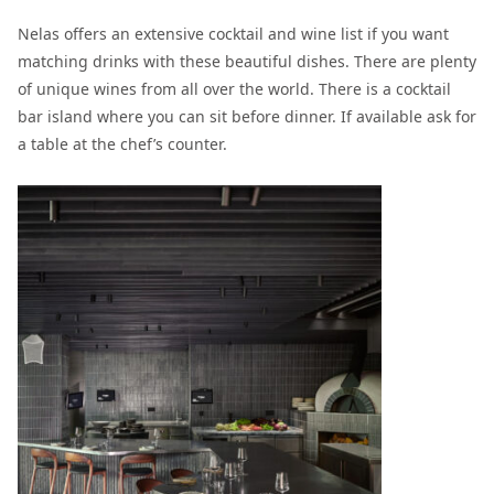
Nelas offers an extensive cocktail and wine list if you want
matching drinks with these beautiful dishes. There are plenty
of unique wines from all over the world. There is a cocktail
bar island where you can sit before dinner. If available ask for
a table at the chef’s counter.