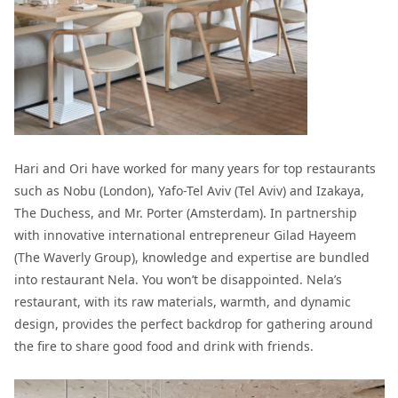
Hari and Ori have worked for many years for top restaurants
such as Nobu (London), Yafo-Tel Aviv (Tel Aviv) and Izakaya,
The Duchess, and Mr. Porter (Amsterdam). In partnership
with innovative international entrepreneur Gilad Hayeem
(The Waverly Group), knowledge and expertise are bundled
into restaurant Nela. You won’t be disappointed.
Nela’s
restaurant, with its raw materials, warmth, and dynamic
design, provides the perfect backdrop for gathering around
the fire to share good food and drink with friends.