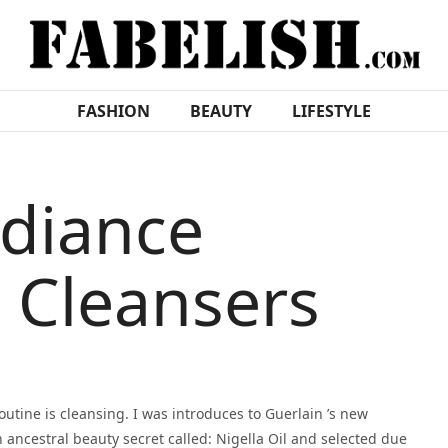
FASHION
BEAUTY
LIFESTYLE
adiance
 Cleansers
outine is cleansing. I was introduces to Guerlain ’s new
n ancestral beauty secret called: Nigella Oil and selected due