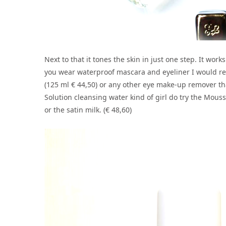
Next to that it tones the skin in just one step. It wor
you wear waterproof mascara and eyeliner I would r
(125 ml € 44,50) or any other eye make-up remover tha
Solution cleansing water kind of girl do try the Mous
or the satin milk. (€ 48,60)