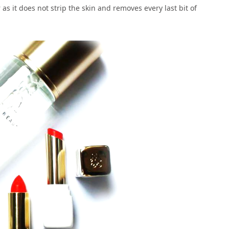
r as it does not strip the skin and removes every last bit of