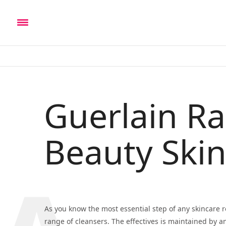
Guerlain R
Beauty Skin
As you know the most essential step of any skincare r
range of cleansers. The effectives is maintained by a