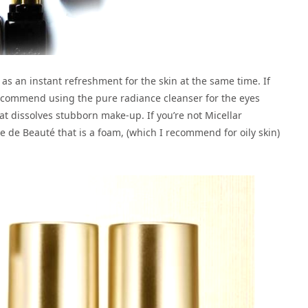
ks as an instant refreshment for the skin at the same time. If
ecommend using the pure radiance cleanser for the eyes
t dissolves stubborn make-up. If you’re not Micellar
se de Beauté that is a foam, (which I recommend for oily skin)