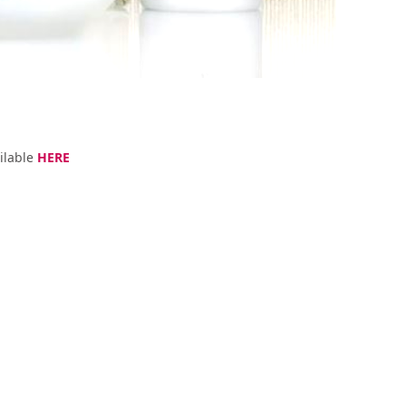
ilable
HERE