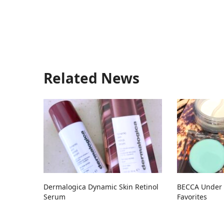
Related News
Dermalogica Dynamic Skin Retinol
BECCA Under 
Serum
Favorites