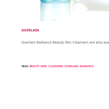
GUERLAIN
Guerlain Radiance Beauty Skin Cleansers are also ava
TAGS:
BEAUTY SKIN
,
CLEANSERS
,
GUERLAIN
,
RADIANCE