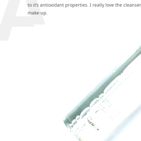
to it’s antioxidant properties. I really love the cleanse
make-up.