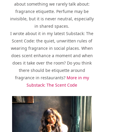
about something we rarely talk about:
fragrance etiquette. Perfume may be
invisible, but it is never neutral, especially
in shared spaces.
I wrote about it in my latest Substack: The
Scent Code: the quiet, unwritten rules of
wearing fragrance in social places. When
does scent enhance a moment and when
does it take over the room? Do you think
there should be etiquette around
fragrance in restaurants?
More in my
Substack: The Scent Code