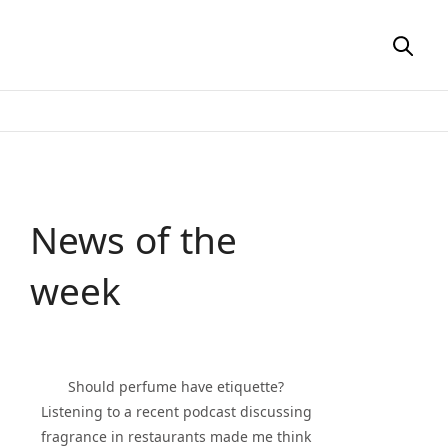
News of the
week
Should perfume have etiquette?
Listening to a recent podcast discussing
fragrance in restaurants made me think