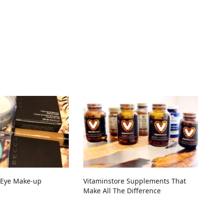
Eye Make-up
Vitaminstore Supplements That
Make All The Difference