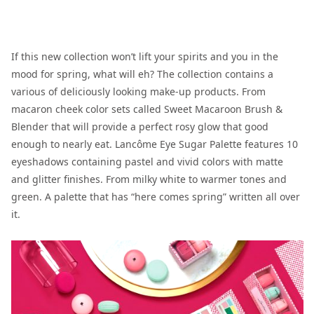
If this new collection won’t lift your spirits and you in the
mood for spring, what will eh? The collection contains a
various of deliciously looking make-up products. From
macaron cheek color sets called Sweet Macaroon Brush &
Blender that will provide a perfect rosy glow that good
enough to nearly eat. Lancôme Eye Sugar Palette features 10
eyeshadows containing pastel and vivid colors with matte
and glitter finishes. From milky white to warmer tones and
green. A palette that has “here comes spring” written all over
it.