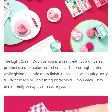
The Light Cream Duo Cushion is a real treat. It’s a universal
product used for color control or as a cheek or highlighter
while giving a gentle gloss finish. Choose between Juicy Berry
& Bright Peach or Refreshing Pistachio & Pinky Peach. They
are all really pretty, I can assure you.