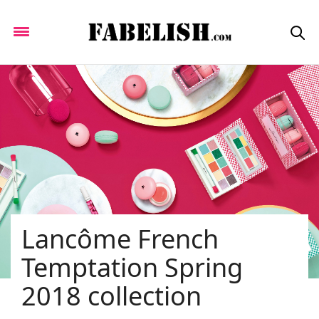
Lancôme French
Temptation Spring
2018 collection