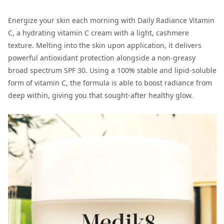
Energize your skin each morning with Daily Radiance Vitamin
C, a hydrating vitamin C cream with a light, cashmere
texture. Melting into the skin upon application, it delivers
powerful antioxidant protection alongside a non-greasy
broad spectrum SPF 30. Using a 100% stable and lipid-soluble
form of vitamin C, the formula is able to boost radiance from
deep within, giving you that sought-after healthy glow.