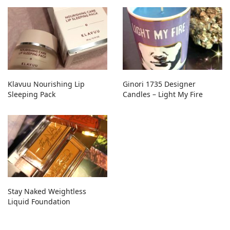
Klavuu Nourishing Lip
Ginori 1735 Designer
Sleeping Pack
Candles – Light My Fire
Stay Naked Weightless
Liquid Foundation