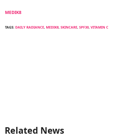
MEDIK8
TAGS:
DAILY RADIANCE
,
MEDIK8
,
SKINCARE
,
SPF30
,
VITAMIN C
Related News