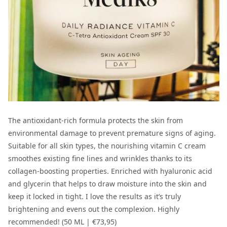
The antioxidant-rich formula protects the skin from
environmental damage to prevent premature signs of aging.
Suitable for all skin types, the nourishing vitamin C cream
smoothes existing fine lines and wrinkles thanks to its
collagen-boosting properties. Enriched with hyaluronic acid
and glycerin that helps to draw moisture into the skin and
keep it locked in tight. I love the results as it’s truly
brightening and evens out the complexion. Highly
recommended! (50 ML |
€73,95
)