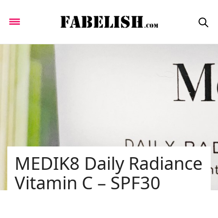
MEDIK8 Daily Radiance
Vitamin C – SPF30