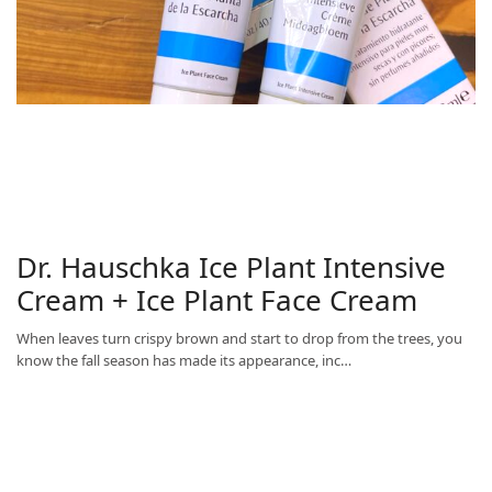
Dr. Hauschka Ice Plant Intensive
Cream + Ice Plant Face Cream
When leaves turn crispy brown and start to drop from the trees, you
know the fall season has made its appearance, inc…