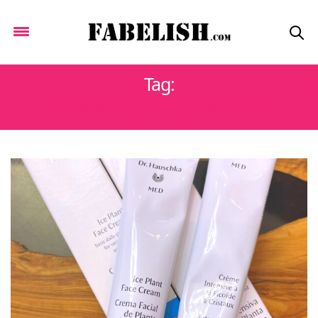
Tag:
100% NATURAL COSMETICS