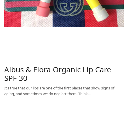
Albus & Flora Organic Lip Care
SPF 30
It’s true that our lips are one of the first places that show signs of
aging, and sometimes we do neglect them. Think…