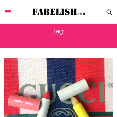
Tag:
ALBUSANDFLORA