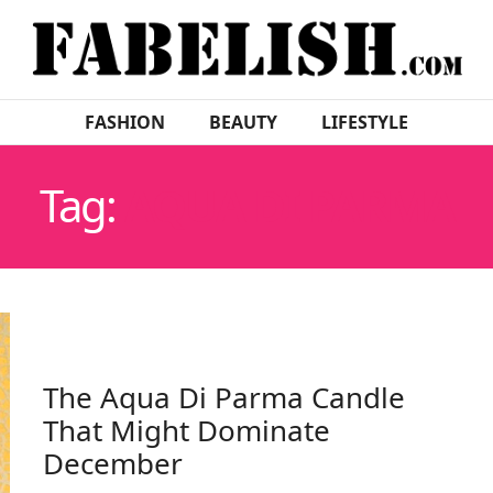
FASHION
BEAUTY
LIFESTYLE
Tag:
AQUA DI PARMA
The Aqua Di Parma Candle
That Might Dominate
December