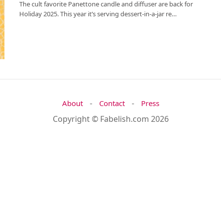
The cult favorite Panettone candle and diffuser are back for
Holiday 2025. This year it’s serving dessert-in-a-jar re…
-
-
About
Contact
Press
Copyright © Fabelish.com 2026