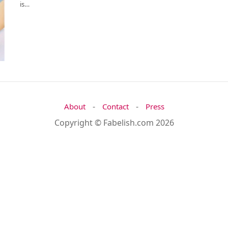
is…
-
-
About
Contact
Press
Copyright © Fabelish.com 2026