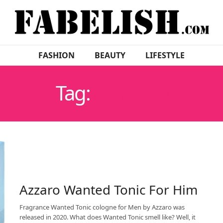
FASHION
BEAUTY
LIFESTYLE
Tag:
AZZARO
Azzaro Wanted Tonic For Him
Fragrance Wanted Tonic cologne for Men by Azzaro was
released in 2020. What does Wanted Tonic smell like? Well, it