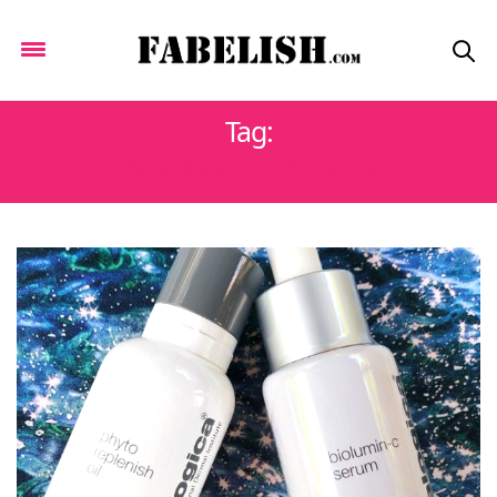
Tag:
BIOLUMIN-C SERUM