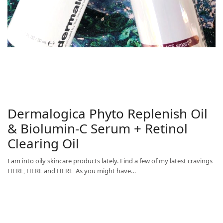
Dermalogica Phyto Replenish Oil
& Biolumin-C Serum + Retinol
Clearing Oil
I am into oily skincare products lately. Find a few of my latest cravings
HERE, HERE and HERE As you might have…