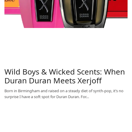
Wild Boys & Wicked Scents: When
Duran Duran Meets Xerjoff
Born in Birmingham and raised on a steady diet of synth-pop, it’s no
surprise I have a soft spot for Duran Duran. For…