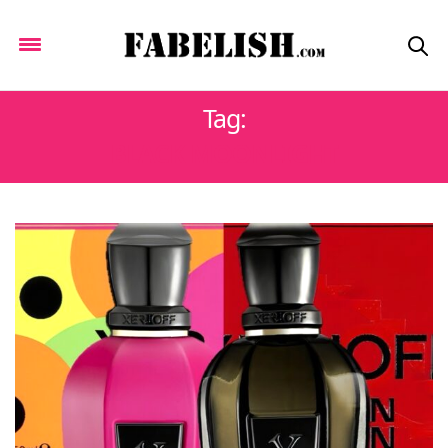
Tag:
BLACK MOONLIGHT