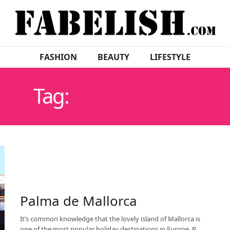
FASHION
BEAUTY
LIFESTYLE
Tag:
CAMPDEMAR
Palma de Mallorca
It’s common knowledge that the lovely island of Mallorca is
one of the most popular holiday destinations in Europe. B…