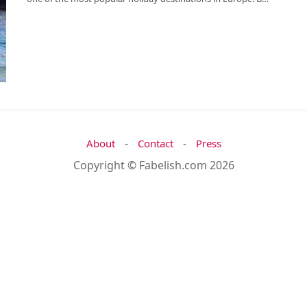
-
-
About
Contact
Press
Copyright © Fabelish.com 2026