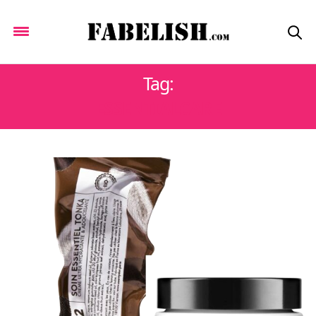
Tag:
ESSENTIALCARE