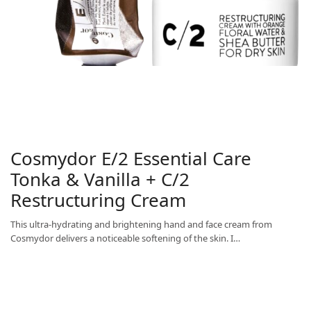
Cosmydor E/2 Essential Care
Tonka & Vanilla + C/2
Restructuring Cream
This ultra-hydrating and brightening hand and face cream from
Cosmydor delivers a noticeable softening of the skin. I…