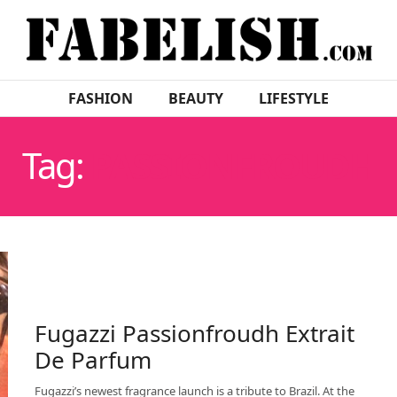
FASHION
BEAUTY
LIFESTYLE
Tag:
PASSIONFROUDH
Fugazzi Passionfroudh Extrait
De Parfum
Fugazzi’s newest fragrance launch is a tribute to Brazil. At the