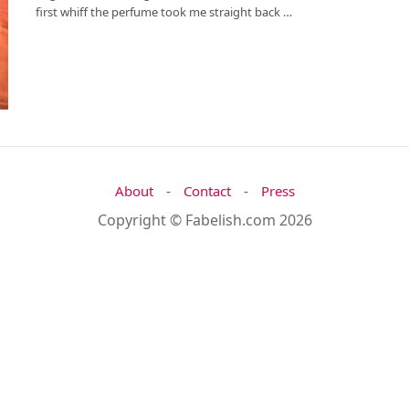
first whiff the perfume took me straight back …
-
-
About
Contact
Press
Copyright © Fabelish.com 2026