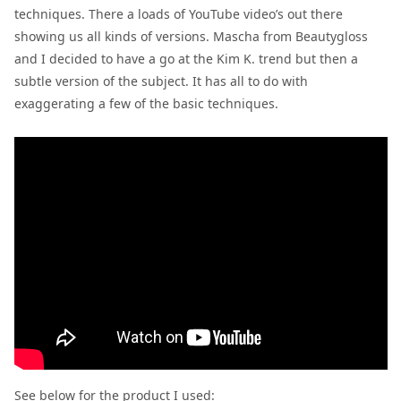
techniques. There a loads of YouTube video’s out there
showing us all kinds of versions. Mascha from Beautygloss
and I decided to have a go at the Kim K. trend but then a
subtle version of the subject. It has all to do with
exaggerating a few of the basic techniques.
See below for the product I used: