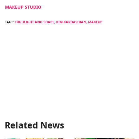
MAKEUP STUDIO
TAGS:
HIGHLIGHT AND SHAPE
,
KIM KARDASHIAN
,
MAKEUP
Related News