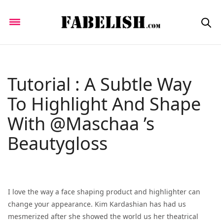
Tutorial : A Subtle Way
To Highlight And Shape
With @Maschaa ’s
Beautygloss
I love the way a face shaping product and highlighter can
change your appearance. Kim Kardashian has had us
mesmerized after she showed the world us her theatrical