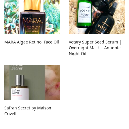
MARA Algae Retinol Face Oil
Votary Super Seed Serum |
Overnight Mask | Antidote
Night Oil
Safran Secret by Maison
Crivelli