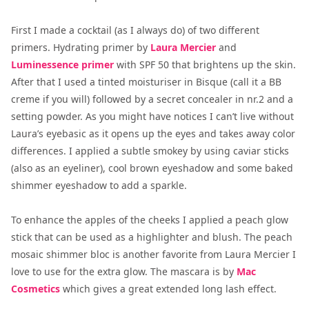
First I made a cocktail (as I always do) of two different
primers. Hydrating primer by
Laura Mercier
and
Luminessence primer
with SPF 50 that brightens up the skin.
After that I used a tinted moisturiser in Bisque (call it a BB
creme if you will) followed by a secret concealer in nr.2 and a
setting powder. As you might have notices I can’t live without
Laura’s eyebasic as it opens up the eyes and takes away color
differences. I applied a subtle smokey by using caviar sticks
(also as an eyeliner), cool brown eyeshadow and some baked
shimmer eyeshadow to add a sparkle.
To enhance the apples of the cheeks I applied a peach glow
stick that can be used as a highlighter and blush. The peach
mosaic shimmer bloc is another favorite from Laura Mercier I
love to use for the extra glow. The mascara is by
Mac
Cosmetics
which gives a great extended long lash effect.