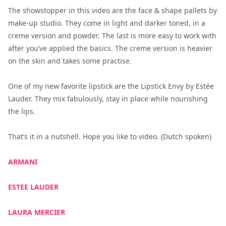
The showstopper in this video are the face & shape pallets by
make-up studio. They come in light and darker toned, in a
creme version and powder. The last is more easy to work with
after you’ve applied the basics. The creme version is heavier
on the skin and takes some practise.
One of my new favorite lipstick are the Lipstick Envy by Estée
Lauder. They mix fabulously, stay in place while nourishing
the lips.
That’s it in a nutshell. Hope you like to video. (Dutch spoken)
ARMANI
ESTEE LAUDER
LAURA MERCIER