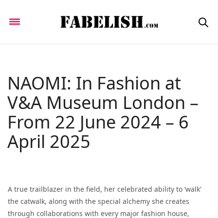
NAOMI: In Fashion at
V&A Museum London –
From 22 June 2024 – 6
April 2025
A true trailblazer in the field, her celebrated ability to ‘walk’
the catwalk, along with the special alchemy she creates
through collaborations with every major fashion house,