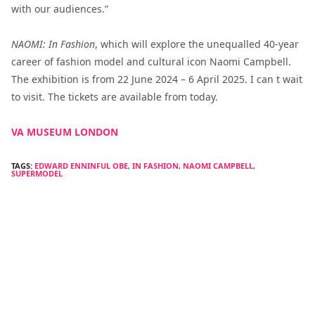
with our audiences.”
NAOMI: In Fashion
, which will explore the unequalled 40-year
career of fashion model and cultural icon Naomi Campbell.
The exhibition is from 22 June 2024 – 6 April 2025. I can t wait
to visit. The tickets are available from today.
VA MUSEUM LONDON
TAGS:
EDWARD ENNINFUL OBE
,
IN FASHION
,
NAOMI CAMPBELL
,
SUPERMODEL