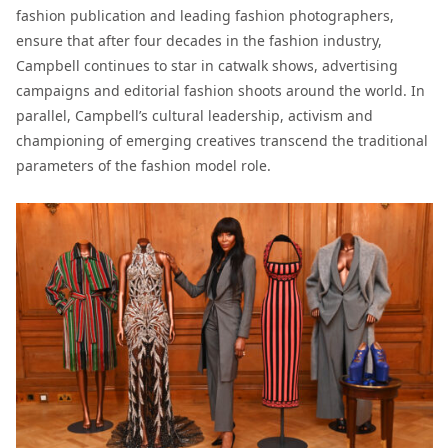
fashion publication and leading fashion photographers,
ensure that after four decades in the fashion industry,
Campbell continues to star in catwalk shows, advertising
campaigns and editorial fashion shoots around the world. In
parallel, Campbell’s cultural leadership, activism and
championing of emerging creatives transcend the traditional
parameters of the fashion model role.