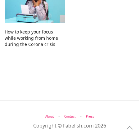
How to keep your focus
while working from home
during the Corona crisis
-
-
About
Contact
Press
Copyright © Fabelish.com 2026