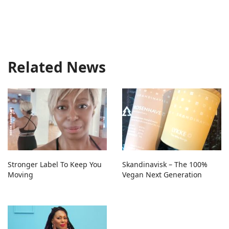
Related News
Stronger Label To Keep You
Skandinavisk – The 100%
Moving
Vegan Next Generation