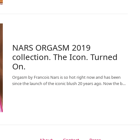
NARS ORGASM 2019
collection. The Icon. Turned
On.
Orgasm by Francois Nars is so hot right now and has been
since the launch of the iconic blush 20 years ago. Now the b…