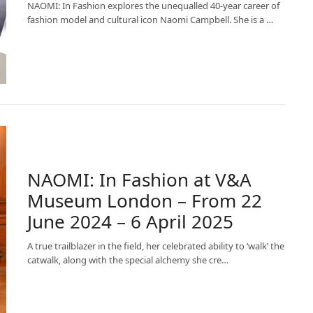
NAOMI: In Fashion explores the unequalled 40-year career of
fashion model and cultural icon Naomi Campbell. She is a …
NAOMI: In Fashion at V&A
Museum London – From 22
June 2024 – 6 April 2025
A true trailblazer in the field, her celebrated ability to ‘walk’ the
catwalk, along with the special alchemy she cre…