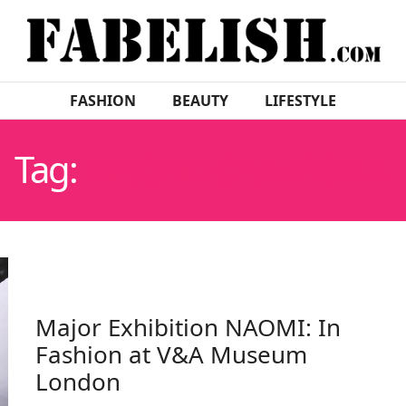
FASHION
BEAUTY
LIFESTYLE
Tag:
NAOMI CAMPBELL
Major Exhibition NAOMI: In
Fashion at V&A Museum
London