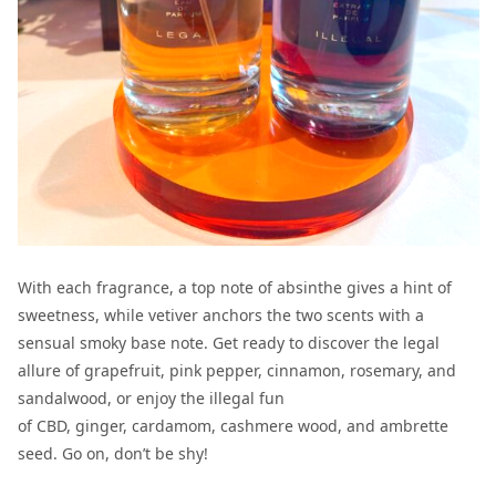
With each fragrance, a top note of absinthe gives a hint of
sweetness, while vetiver anchors the two scents with a
sensual smoky base note. Get ready to discover the legal
allure of grapefruit, pink pepper, cinnamon, rosemary, and
sandalwood, or enjoy the illegal fun
of CBD, ginger, cardamom, cashmere wood, and ambrette
seed. Go on, don’t be shy!