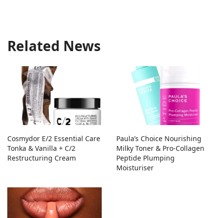
Related News
Cosmydor E/2 Essential Care
Paula’s Choice Nourishing
Tonka & Vanilla + C/2
Milky Toner & Pro-Collagen
Restructuring Cream
Peptide Plumping
Moisturiser