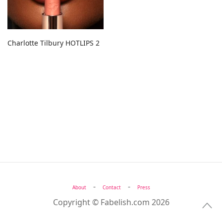
Charlotte Tilbury HOTLIPS 2
-
-
About
Contact
Press
Copyright © Fabelish.com 2026