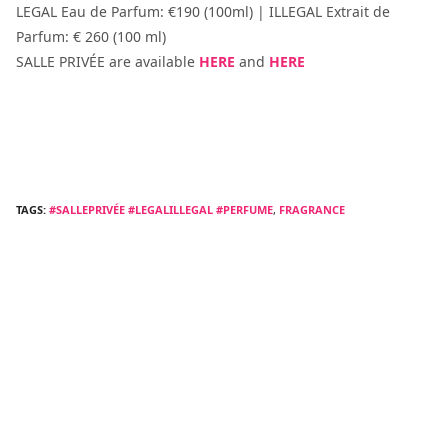
LEGAL Eau de Parfum: €190 (100ml) | ILLEGAL Extrait de
Parfum: € 260 (100 ml)
SALLE PRIVÉE are available
HERE
and
HERE
TAGS:
#SALLEPRIVÉE #LEGALILLEGAL #PERFUME
,
FRAGRANCE