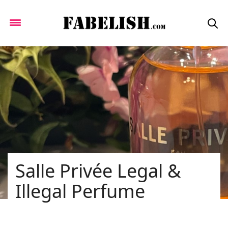
Salle Privée Legal &
Illegal Perfume