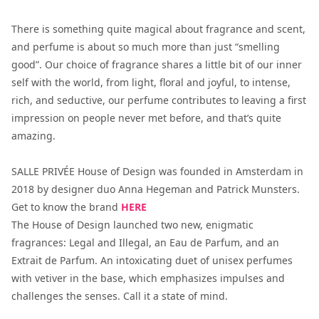
There is something quite magical about fragrance and scent,
and perfume is about so much more than just “smelling
good”. Our choice of fragrance shares a little bit of our inner
self with the world, from light, floral and joyful, to intense,
rich, and seductive, our perfume contributes to leaving a first
impression on people never met before, and that’s quite
amazing.
SALLE PRIVÉE House of Design was founded in Amsterdam in
2018 by designer duo Anna Hegeman and Patrick Munsters.
Get to know the brand
HERE
The House of Design launched two new, enigmatic
fragrances: Legal and Illegal, an Eau de Parfum, and an
Extrait de Parfum. An intoxicating duet of unisex perfumes
with vetiver in the base, which emphasizes impulses and
challenges the senses. Call it a state of mind.