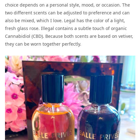
choice depends on a personal style, mood, or occasion. The
two different scents can be adjusted to preference and can
also be mixed, which I love. Legal has the color of a light,
fresh glass rose. Illegal contains a subtle touch of organic
Cannabidiol (CBD). Because both scents are based on vetiver,
they can be worn together perfectly.