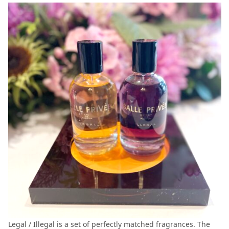
Legal / Illegal is a set of perfectly matched fragrances. The